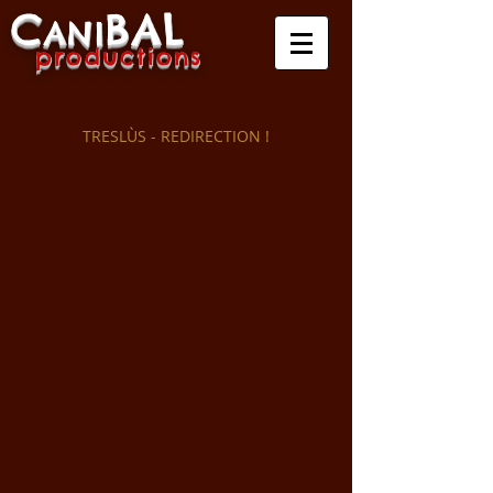
C
B
A
L
A
NI
produ
ctio
ns
TRESLÙS - REDIRECTION !